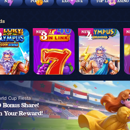
NEW
POPULAR
EXCLUSIVE
TOP LIVE CASINO
ds
2
3
4
W
NEW
NEW
N
rld Cup Fiesta
 Bonus Share!
 Your Reward!