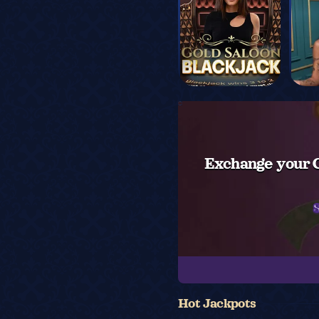
Exchange your C
Hot Jackpots