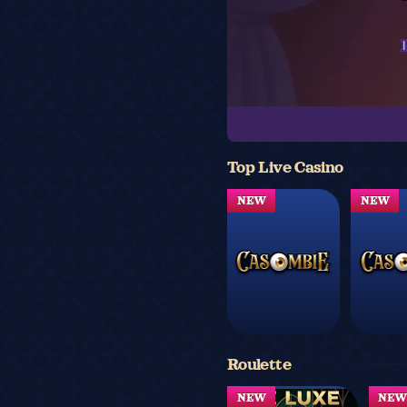
Top Live Casino
NEW
NEW
Roulette
NEW
NE