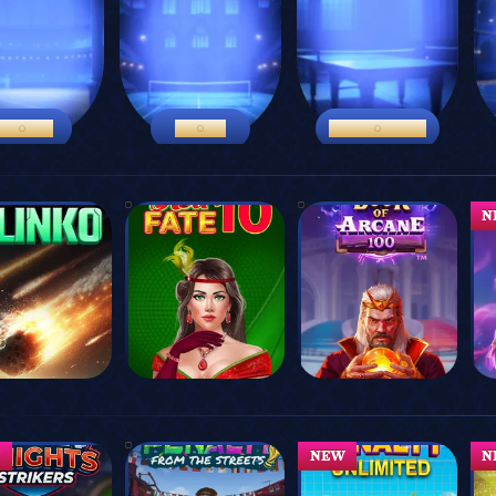
ootball
Tennis
Table Tennis
N
W
NEW
N