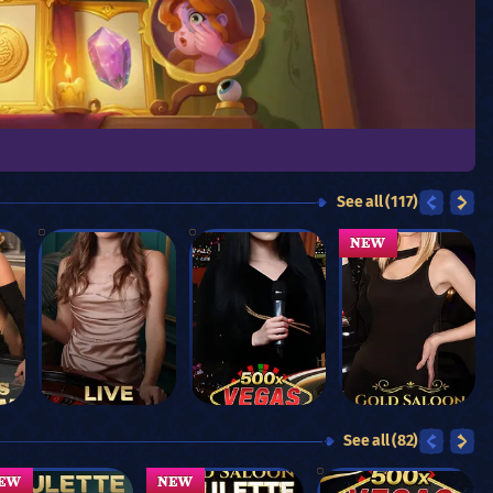
See all (117)
NEW
See all (82)
EW
NEW