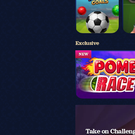
Exclusive
NEW
Take on Challeng