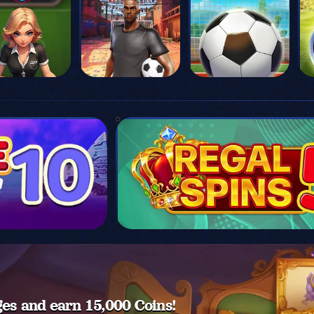
es and earn 15,000 Coins!