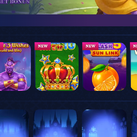
GET BONUS
W
NEW
NEW
N