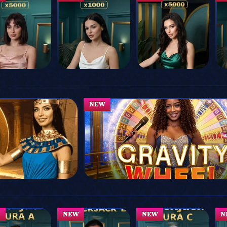
NEW
W
NEW
NEW
N