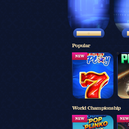
F
Live Betting
Popular
NEW
World Championship
NEW
NE