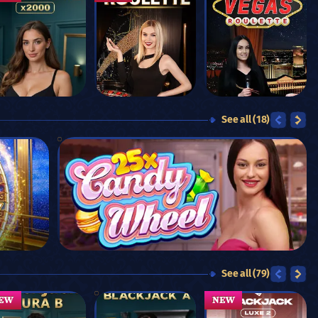
See all (18)
See all (79)
EW
NEW