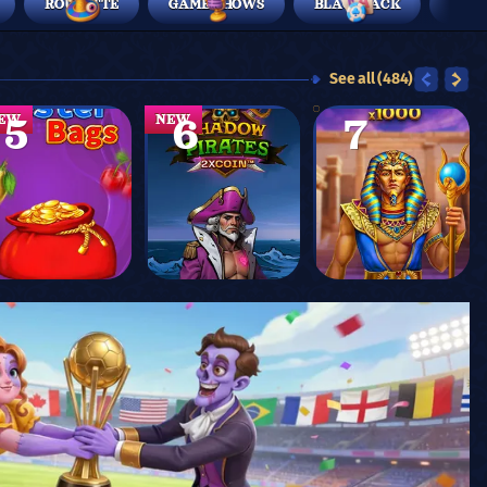
ROULETTE
GAME SHOWS
BLACKJACK
HOT 
See all (484)
5
6
7
EW
NEW