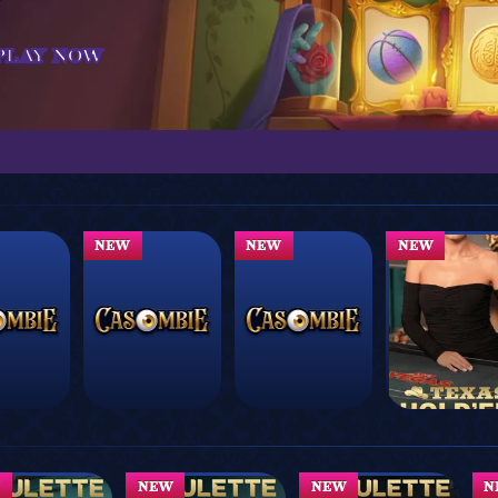
PLAY NOW
NEW
NEW
NEW
W
NEW
NEW
N