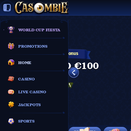
WORLD CUP FIESTA
PROMOTIONS
Sport Welcome Bonus
HOME
100%
UP TO
€100
CASINO
JOIN NOW
LIVE CASINO
JACKPOTS
SPORTS