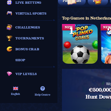
PROVIDERS
TOP
LIVE BETTING
VIRTUAL SPORTS
Top Games in Netherlan
CHALLENGES
1
NEW
NE
TOURNAMENTS
BONUS CRAB
SHOP
VIP LEVELS
Wo
€500,000
English
Help Centre
Hunt Down