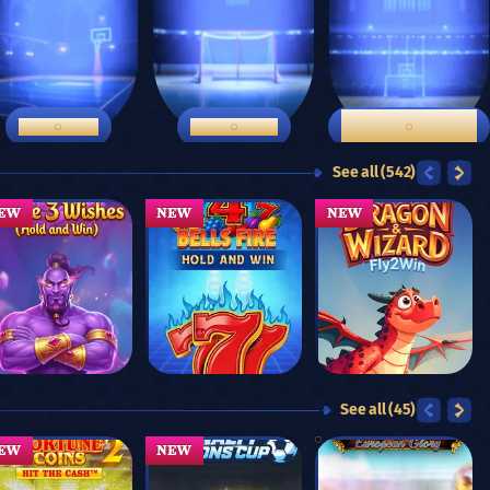
American
Basketball
Ice Hockey
Football
See all (542)
EW
NEW
NEW
See all (45)
EW
NEW