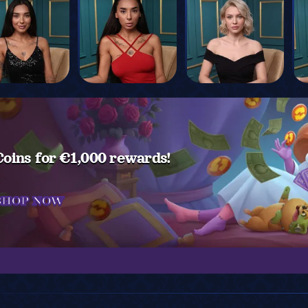
oins for €1,000 rewards!
SHOP NOW