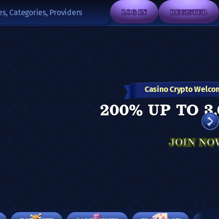
s, Categories, Providers
LOG IN
REGISTER
Casino Crypto Welco
200%
UP TO
3,
JOIN NO