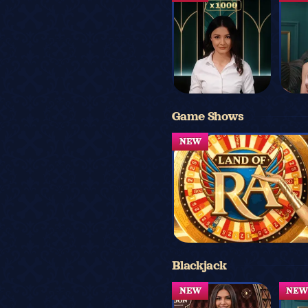
Game Shows
NEW
Blackjack
NEW
NE