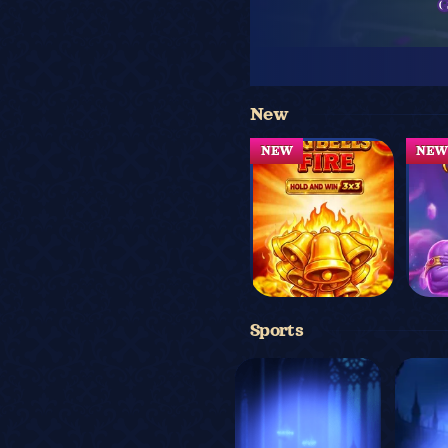
New
NEW
NE
Sports