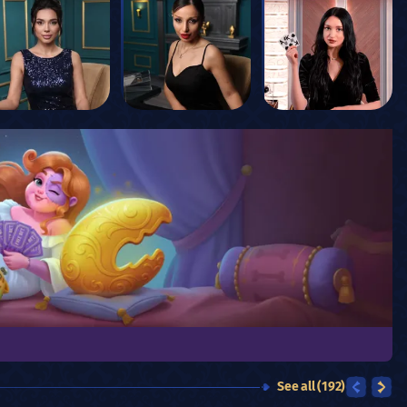
See all (192)