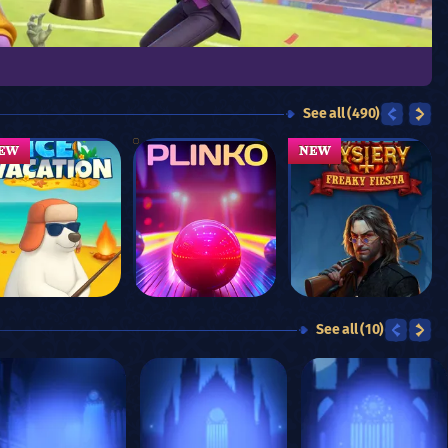
See all (490)
EW
NEW
See all (10)