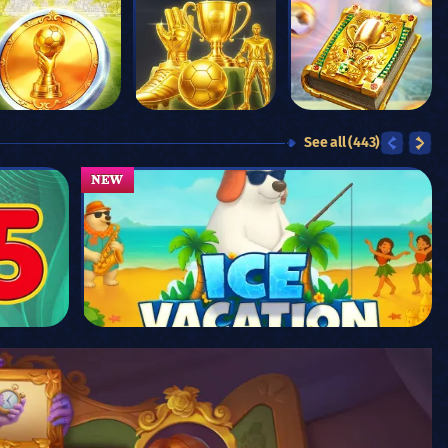
See all (443)
NEW