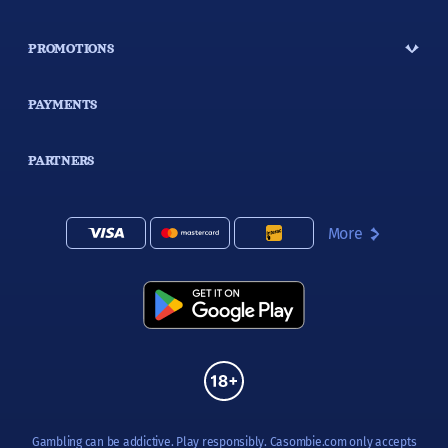
PROMOTIONS
PAYMENTS
PARTNERS
More
Gambling can be addictive. Play responsibly. Casombie.com only accepts