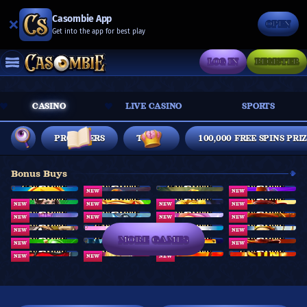
Casombie App
OPEN
Get into the app for best play
LOG IN
REGISTER
CASINO
LIVE CASINO
SPORTS
PROVIDERS
TOP
100,000 FREE SPINS PR
Bonus Buys
NEW
NEW
NEW
NEW
NEW
NEW
NEW
NEW
NEW
NEW
NEW
NEW
NEW
MORE GAMES
NEW
NEW
NEW
NEW
NEW