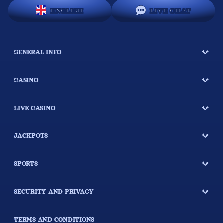
ENGLISH
LIVE CHAT
GENERAL INFO
CASINO
LIVE CASINO
JACKPOTS
SPORTS
SECURITY AND PRIVACY
TERMS AND CONDITIONS