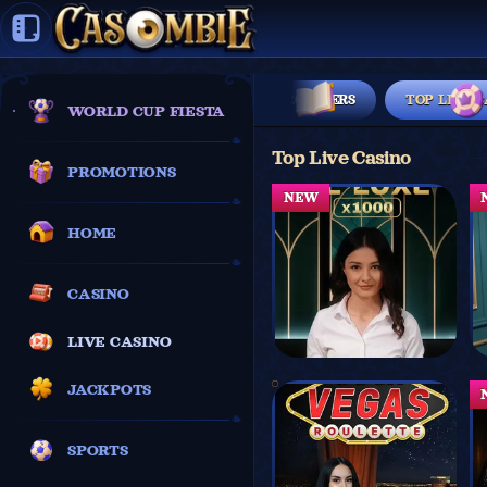
PROVIDERS
TOP LIVE C
WORLD CUP FIESTA
Top Live Casino
PROMOTIONS
NEW
HOME
CASINO
LIVE CASINO
JACKPOTS
SPORTS