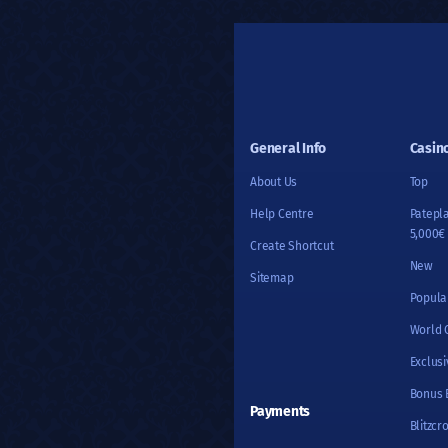
General Info
Casin
About Us
Top
Help Centre
Patepla
5,000€
Create Shortcut
New
Sitemap
Popula
World 
Exclusi
Bonus 
Payments
Blitzc