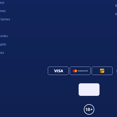
ays
B
ames
A
t Games
Games
kpots
mes