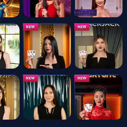
€91,461.05
NEW
NEW
NEW
NEW