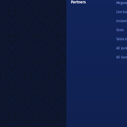
Partners
Megaw
Live G
Instan
Slots
Table 
All Jac
All Ga