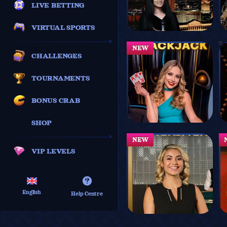
LIVE BETTING
VIRTUAL SPORTS
NEW
CHALLENGES
TOURNAMENTS
BONUS CRAB
SHOP
NEW
VIP LEVELS
English
Help Centre