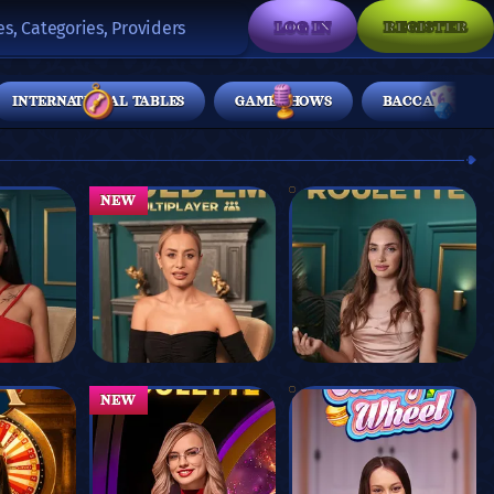
s, Categories, Providers
LOG IN
REGISTER
INTERNATIONAL TABLES
GAME SHOWS
BACCARAT & D
NEW
NEW