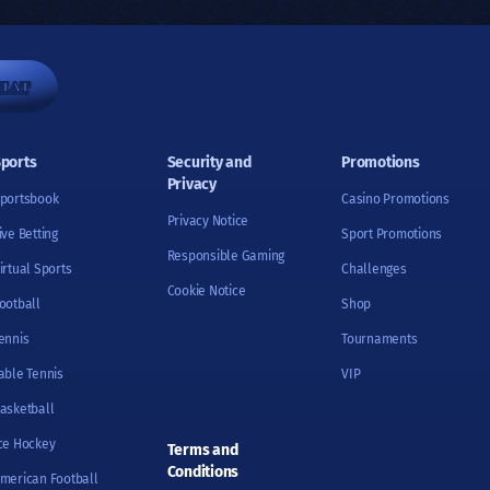
CHAT
ports
Security and
Promotions
Privacy
portsbook
Casino Promotions
Privacy Notice
ive Betting
Sport Promotions
Responsible Gaming
irtual Sports
Challenges
Cookie Notice
ootball
Shop
ennis
Tournaments
able Tennis
VIP
asketball
ce Hockey
Terms and
Conditions
merican Football