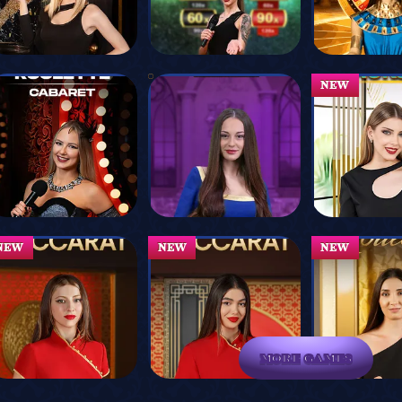
NEW
NEW
NEW
NEW
MORE GAMES