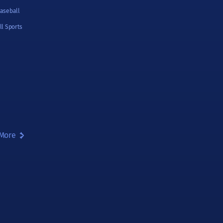
aseball
ll Sports
More