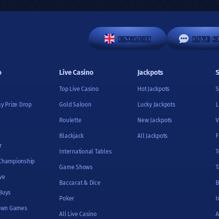
ENGLISH
LIVE 
o
Live Casino
Jackpots
S
Top Live Casino
Hot Jackpots
S
y Prize Drop
Gold Saloon
Lucky Jackpots
L
Roulette
New Jackpots
V
Blackjack
All Jackpots
F
r
International Tables
T
Championship
Game Shows
T
ve
Baccarat & Dice
B
Buys
Poker
I
rown Games
All Live Casino
A