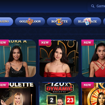
Game
ASINO
GOLD SALOON
ROULETTE
BLACKJACK
NEW
NEW
NEW
NEW
NEW