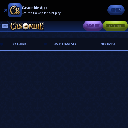
Casombie App
OPEN
Get into the app for best play
LOG IN
REGISTER
CASINO
LIVE CASINO
SPORTS