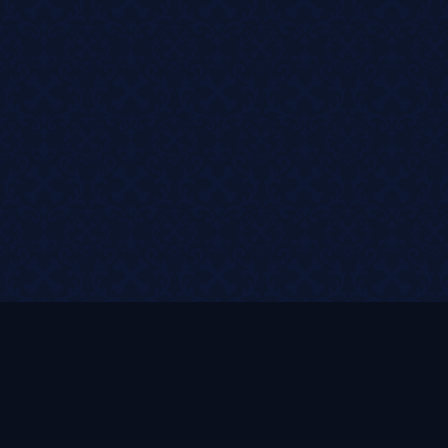
Virtual sports betting online
Welcome to Casombie online casino and sportsbook where we have some
great virtual sports betting options for those who enjoy VR sports betting.
You can find regular virtual sports games live here at Casombie sportsbook
Show more
where you can place bets on virtual sports events like virtual Premiership
football games to bet on.