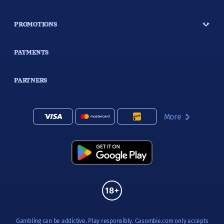
PROMOTIONS
PAYMENTS
PARTNERS
More
Gambling can be addictive. Play responsibly. Casombie.com only accepts