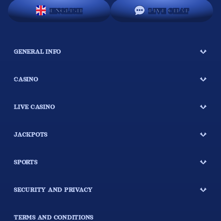
ENGLISH
LIVE CHAT
GENERAL INFO
CASINO
LIVE CASINO
JACKPOTS
SPORTS
SECURITY AND PRIVACY
TERMS AND CONDITIONS