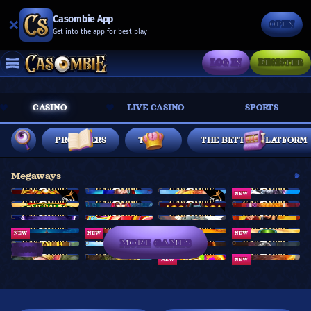
Casombie App
OPEN
Get into the app for best play
LOG IN
REGISTER
CASINO
LIVE CASINO
SPORTS
PROVIDERS
TOP
THE BETTER PLATFORM
Megaways
NEW
NEW
NEW
NEW
NEW
MORE GAMES
€13,800.49
NEW
NEW