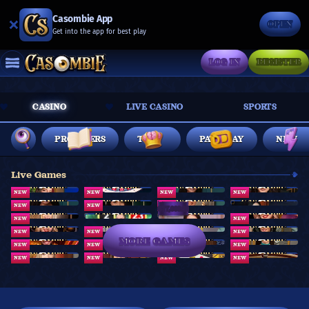
Casombie App
OPEN
Get into the app for best play
LOG IN
REGISTER
CASINO
LIVE CASINO
SPORTS
PROVIDERS
TOP
PATEPLAY
NEW
Live Games
NEW
NEW
NEW
NEW
NEW
NEW
NEW
€77,639.29
NEW
NEW
NEW
NEW
NEW
NEW
MORE GAMES
NEW
NEW
NEW
NEW
NEW
NEW
NEW
NEW