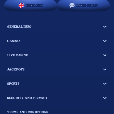
ENGLISH
LIVE CHAT
GENERAL INFO
CASINO
LIVE CASINO
JACKPOTS
SPORTS
SECURITY AND PRIVACY
TERMS AND CONDITIONS