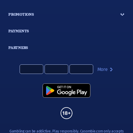
PROMOTIONS
PAYMENTS
PARTNERS
More
Gambling can be addictive. Play responsibly. Casombie.com only accepts