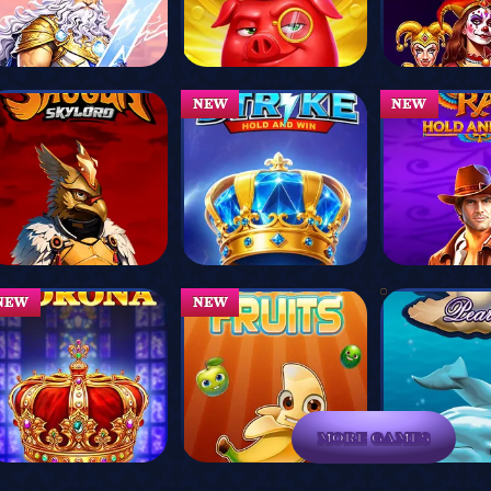
NEW
NEW
NEW
NEW
MORE GAMES