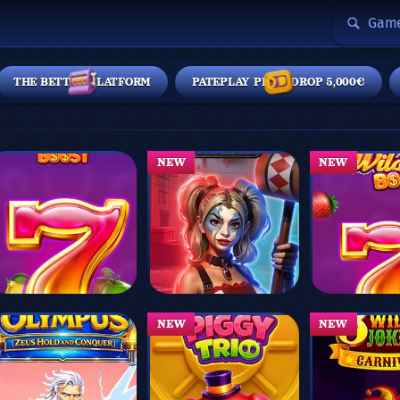
Game
THE BETTER PLATFORM
PATEPLAY PRIZE DROP 5,000€
NEW
NEW
NEW
NEW