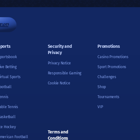
CHAT
ports
Security and
Promotions
Privacy
portsbook
Casino Promotions
Privacy Notice
ive Betting
Sport Promotions
Responsible Gaming
irtual Sports
Challenges
Cookie Notice
ootball
Shop
ennis
Tournaments
able Tennis
VIP
asketball
ce Hockey
Terms and
merican Football
Conditions