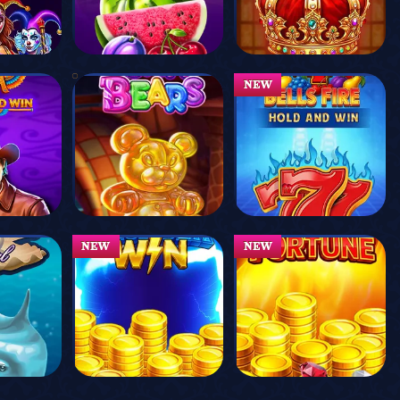
NEW
NEW
NEW