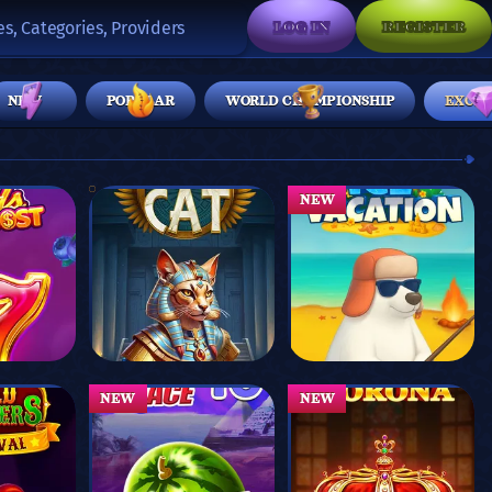
s, Categories, Providers
LOG IN
REGISTER
NEW
POPULAR
WORLD CHAMPIONSHIP
EXCLU
NEW
NEW
NEW