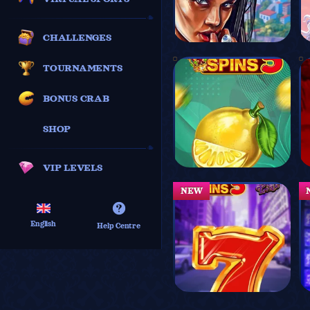
CHALLENGES
TOURNAMENTS
BONUS CRAB
SHOP
VIP LEVELS
NEW
English
Help Centre