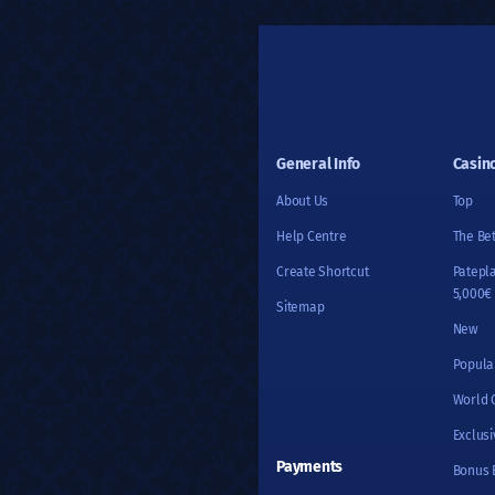
General Info
Casin
About Us
Top
Help Centre
The Bet
Create Shortcut
Patepla
5,000€
Sitemap
New
Popula
World 
Exclusi
Payments
Bonus 