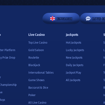
ENGLISH
LIVE 
o
Live Casino
Jackpots
S
Top Live Casino
Hot Jackpots
S
ter Platform
Gold Saloon
Lucky Jackpots
L
y Prize Drop
Roulette
New Jackpots
V
Blackjack
Daily Jackpots
F
International Tables
Jackpot Play
T
r
Game Shows
All Jackpots
T
Championship
Baccarat & Dice
B
ve
Poker
I
Buys
All Live Casino
A