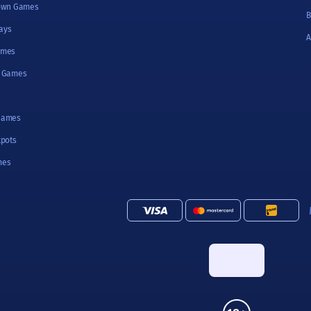
rown Games
B
ays
A
ames
t Games
Games
kpots
mes