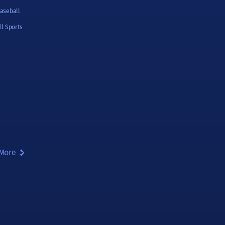
aseball
ll Sports
More