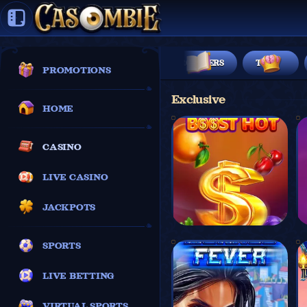
PROVIDERS
TOP
PROMOTIONS
Exclusive
HOME
CASINO
LIVE CASINO
JACKPOTS
SPORTS
LIVE BETTING
VIRTUAL SPORTS