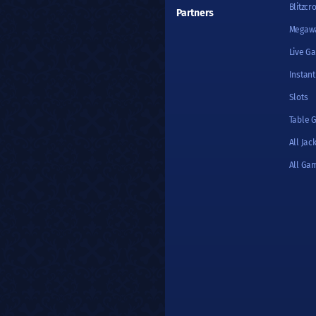
Blitzc
Partners
Megaw
Live G
Instan
Slots
Table 
All Jac
All Ga