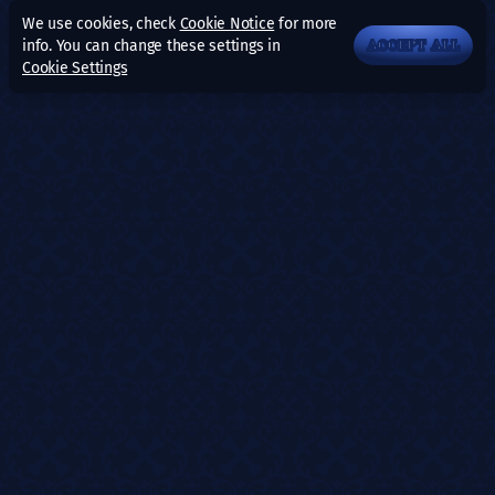
We use cookies, check
Cookie Notice
for more
info. You can change these settings in
ACCEPT ALL
Cookie Settings