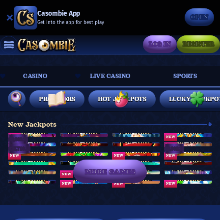
Casombie App
OPEN
Get into the app for best play
LOG IN
REGISTER
CASINO
LIVE CASINO
SPORTS
PROVIDERS
HOT JACKPOTS
LUCKY JACKPO
New Jackpots
NEW
NEW
€2,902.10
NEW
NEW
€17,719.14
€2,902.10
NEW
NEW
NEW
NEW
MORE GAMES
NEW
NEW
NEW
NEW