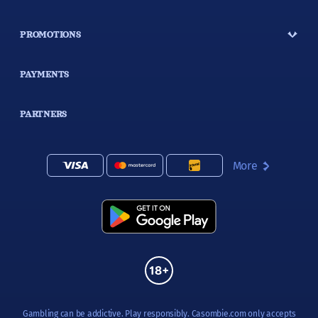
PROMOTIONS
PAYMENTS
PARTNERS
More
Gambling can be addictive. Play responsibly. Casombie.com only accepts