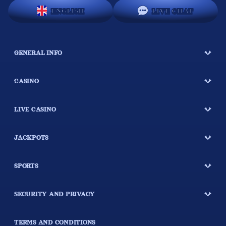
ENGLISH
LIVE CHAT
GENERAL INFO
CASINO
LIVE CASINO
JACKPOTS
SPORTS
SECURITY AND PRIVACY
TERMS AND CONDITIONS