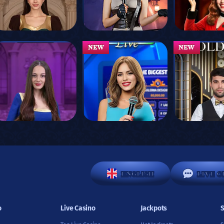
NEW
NEW
ENGLISH
LIVE 
o
Live Casino
Jackpots
S