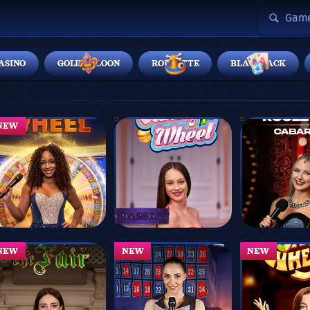
Game
ASINO
GOLD SALOON
ROULETTE
BLACKJACK
NEW
€94,230.77
NEW
NEW
NEW