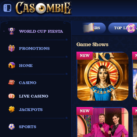
PROVIDERS
TOP LIVE C
WORLD CUP FIESTA
Game Shows
PROMOTIONS
NEW
HOME
CASINO
LIVE CASINO
JACKPOTS
NEW
SPORTS