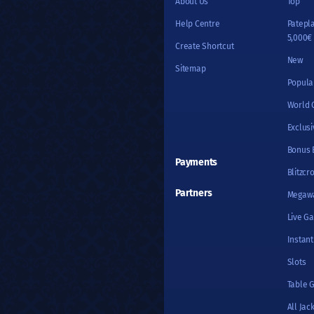
About Us
Top
Help Centre
Patepla
5,000€
Create Shortcut
New
Sitemap
Popula
World 
Exclusi
Bonus 
Payments
Blitzc
Partners
Megaw
Live G
Instan
Slots
Table 
All Jac