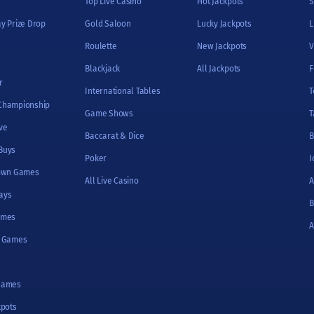
Top Live Casino
Hot Jackpots
S
y Prize Drop
Gold Saloon
Lucky Jackpots
L
Roulette
New Jackpots
V
Blackjack
All Jackpots
F
r
International Tables
T
Championship
Game Shows
T
ve
Baccarat & Dice
B
Buys
Poker
I
rown Games
All Live Casino
A
ays
B
ames
A
t Games
Games
kpots