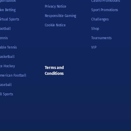
portsbook
Casino Promotions
Privacy Notice
ive Betting
Sport Promotions
Responsible Gaming
irtual Sports
Challenges
Cookie Notice
ootball
Shop
ennis
Tournaments
able Tennis
VIP
asketball
ce Hockey
Terms and
Conditions
merican Football
aseball
ll Sports