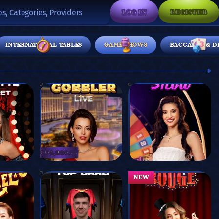
s, Categories, Providers
LOG IN
REGISTER
INTERNATIONAL TABLES
GAME SHOWS
BACCARAT & D
€94,230.77
NEW