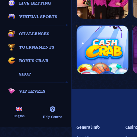
LIVE BETTING
VIRTUAL SPORTS
CHALLENGES
TOURNAMENTS
BONUS CRAB
SHOP
VIP LEVELS
English
Help Centre
General Info
Casin