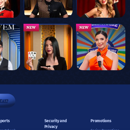
NEW
NEW
CHAT
ports
Security and
Promotions
Privacy