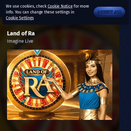
We use cookies, check
Cookie Notice
for more
info. You can change these settings in
ACCEPT ALL
Cookie Settings
Land of Ra
Imagine Live