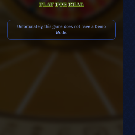
PLAY FOR REAL
Unfortunately, this game does not have a Demo
Mode.