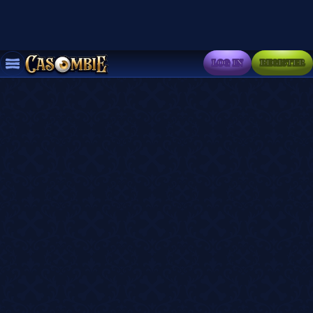
LOG IN
REGISTER