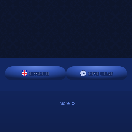
ENGLISH
LIVE CHAT
More