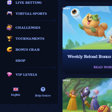
LIVE BETTING
SPORT
VIRTUAL SPORTS
CHALLENGES
TOURNAMENTS
BONUS CRAB
Weekly Reload Bonus
SHOP
READ MOR
VIP LEVELS
SPORT
English
Help Centre