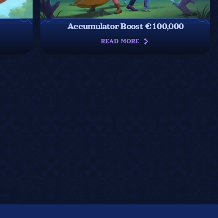
Accumulator Boost €100,000
READ MORE