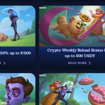
SPORT
Crypto Weekly Reload Bonus
 50% up to €500
up to 500 USDT
E
READ MORE
SPORT