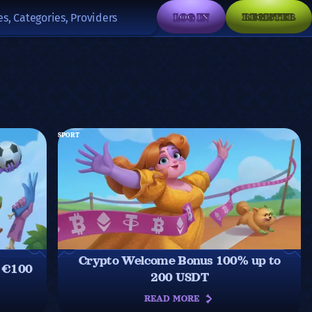
s, Categories, Providers
LOG IN
REGISTER
SPORT
Crypto Welcome Bonus 100% up to
o €100
200 USDT
READ MORE