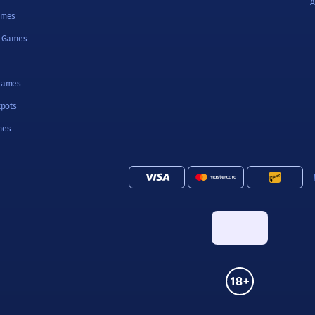
A
ames
t Games
Games
kpots
mes