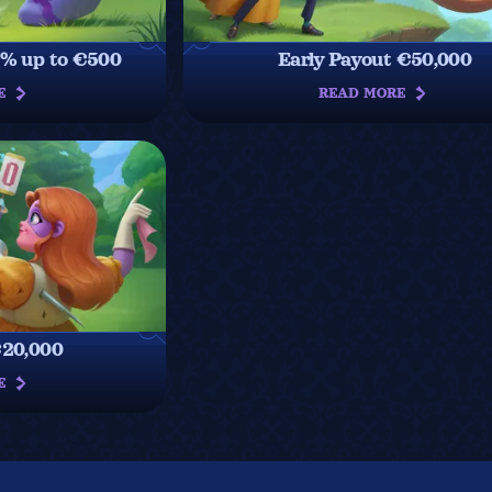
% up to €500
Early Payout €50,000
E
READ MORE
€20,000
E