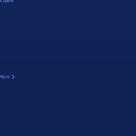
ll Sports
More