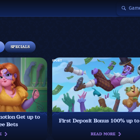
Game
SPECIALS
SPORT
otion Get up to
First Deposit Bonus 100% up t
ee Bets
E
READ MORE