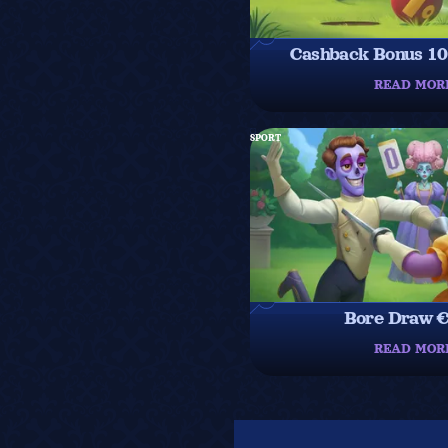
Cashback Bonus 10
READ MOR
SPORT
Bore Draw 
READ MOR