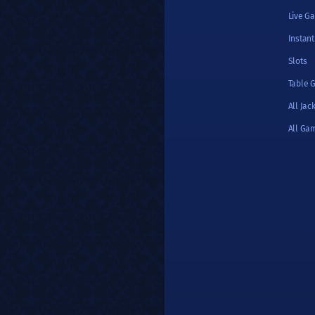
Live G
Instan
Slots
Table 
All Jac
All Ga