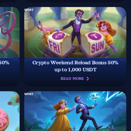
SPORT
 50%
Crypto Weekend Reload Bonus 50%
up to 1,000 USDT
READ MORE
SPORT