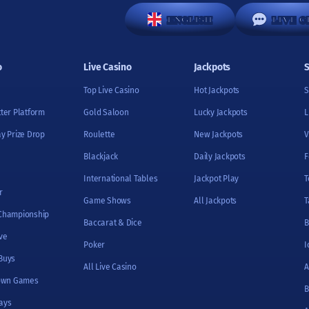
ENGLISH
LIVE 
o
Live Casino
Jackpots
S
Top Live Casino
Hot Jackpots
S
ter Platform
Gold Saloon
Lucky Jackpots
L
y Prize Drop
Roulette
New Jackpots
V
Blackjack
Daily Jackpots
F
International Tables
Jackpot Play
T
r
Game Shows
All Jackpots
T
Championship
Baccarat & Dice
B
ve
Poker
I
Buys
All Live Casino
A
rown Games
B
ays