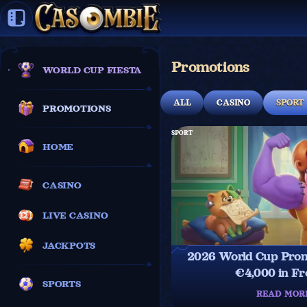
Promotions
WORLD CUP FIESTA
ALL
CASINO
SPORT
PROMOTIONS
SPORT
HOME
CASINO
LIVE CASINO
JACKPOTS
2026 World Cup Prom
€4,000 in Fr
SPORTS
READ MOR