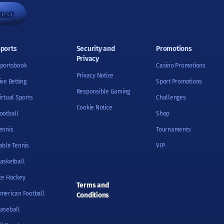
CHAT
ports
Security and
Promotions
Privacy
portsbook
Casino Promotions
Privacy Notice
ive Betting
Sport Promotions
Responsible Gaming
irtual Sports
Challenges
Cookie Notice
ootball
Shop
ennis
Tournaments
able Tennis
VIP
asketball
ce Hockey
Terms and
merican Football
Conditions
aseball