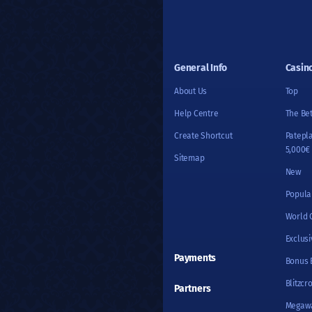
General Info
Casin
About Us
Top
Help Centre
The Bet
Create Shortcut
Patepla
5,000€
Sitemap
New
Popula
World 
Exclusi
Payments
Bonus 
Blitzc
Partners
Megaw