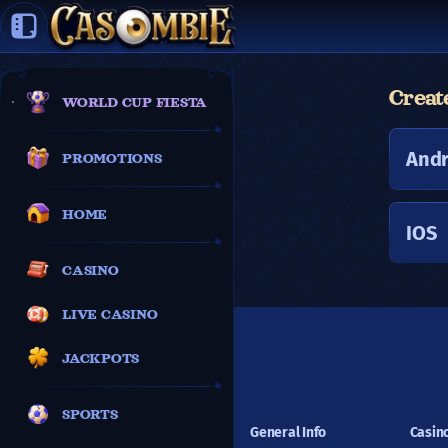
Creat
WORLD CUP FIESTA
Andr
PROMOTIONS
HOME
IOS
CASINO
LIVE CASINO
JACKPOTS
SPORTS
General Info
Casin