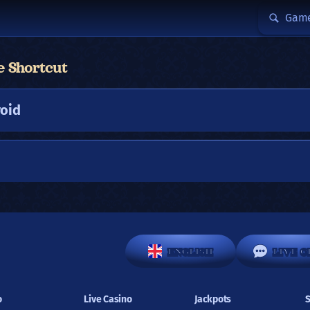
Game
e Shortcut
oid
ENGLISH
LIVE 
o
Live Casino
Jackpots
S