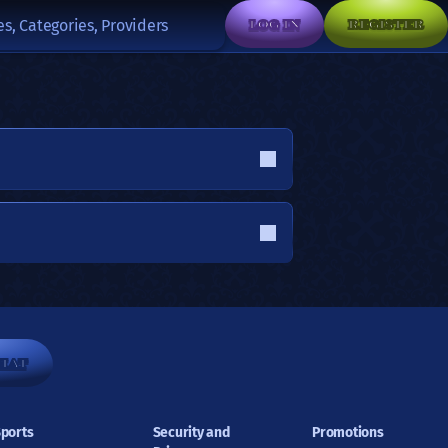
s, Categories, Providers
LOG IN
REGISTER
CHAT
ports
Security and
Promotions