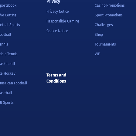
Privacy
portsbook
Casino Promotions
Privacy Notice
ive Betting
Sport Promotions
Responsible Gaming
irtual Sports
Challenges
Cookie Notice
ootball
Shop
ennis
Tournaments
able Tennis
VIP
asketball
ce Hockey
Terms and
Conditions
merican Football
aseball
ll Sports