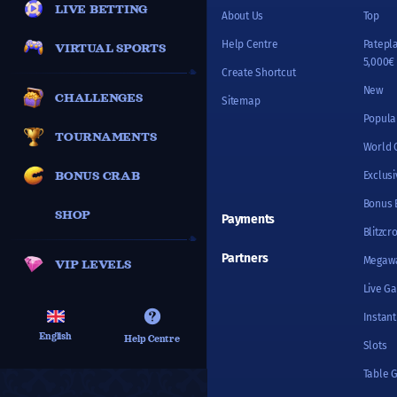
LIVE BETTING
About Us
Top
Help Centre
Patepla
VIRTUAL SPORTS
5,000€
Create Shortcut
New
CHALLENGES
Sitemap
Popula
TOURNAMENTS
World 
BONUS CRAB
Exclusi
Bonus 
SHOP
Payments
Blitzc
Partners
Megaw
VIP LEVELS
Live G
Instan
English
Help Centre
Slots
Table 