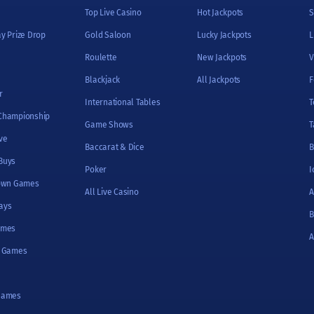
Top Live Casino
Hot Jackpots
S
y Prize Drop
Gold Saloon
Lucky Jackpots
L
Roulette
New Jackpots
V
Blackjack
All Jackpots
F
r
International Tables
T
Championship
Game Shows
T
ve
Baccarat & Dice
B
Buys
Poker
I
rown Games
All Live Casino
A
ays
B
ames
A
t Games
Games