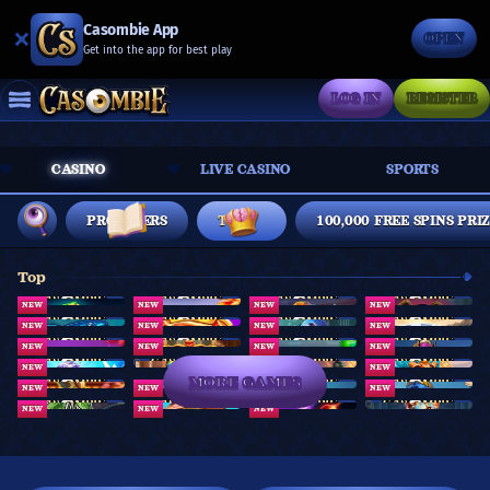
Casombie App
OPEN
Get into the app for best play
LOG IN
REGISTER
CASINO
LIVE CASINO
SPORTS
PROVIDERS
TOP
100,000 FREE SPINS PR
Top
NEW
NEW
NEW
NEW
NEW
NEW
NEW
NEW
NEW
NEW
NEW
NEW
NEW
NEW
NEW
MORE GAMES
NEW
NEW
NEW
NEW
NEW
NEW
NEW