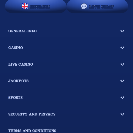
ENGLISH
LIVE CHAT
GENERAL INFO
CASINO
LIVE CASINO
JACKPOTS
SPORTS
SECURITY AND PRIVACY
TERMS AND CONDITIONS