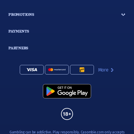
PROMOTIONS
PAYMENTS
PARTNERS
More
Gambling can be addictive. Play responsibly. Casombie.com only accepts