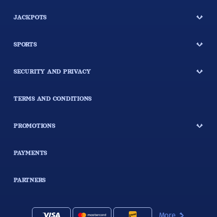
roulette, provide an authentic and immersive gaming experience for players
seeking the thrill of real-time action.
JACKPOTS
Unleash Excitement with Play'n GO:
SPORTS
Play'n GO is another heavyweight in the online gaming industry, renowned for
its innovative and engaging game titles. At Casombie Casino, players can enjoy
a diverse selection of Play'n GO's most popular games, including the action-
SECURITY AND PRIVACY
packed slot "Book of Dead" and the visually stunning "Reactoonz." With their
cutting-edge graphics, immersive sound effects, and exciting bonus features,
Play'n GO games offer endless entertainment for players of all preferences.
TERMS AND CONDITIONS
Discover Felix Gaming's Hidden Gems:
PROMOTIONS
Felix Gaming may not be as well-known as some of the industry giants, but
their titles are certainly not to be overlooked. Casombie Casino features a
selection of Felix Gaming's most captivating slot games, each offering unique
PAYMENTS
themes, engaging gameplay, and the potential for lucrative rewards
From classic fruit machine-inspired slots to modern video slots with immersive
storylines, Felix Gaming's titles add diversity and excitement to Casombie's
PARTNERS
gaming portfolio.
Experience Evolution's Live Casino Excellence:
More