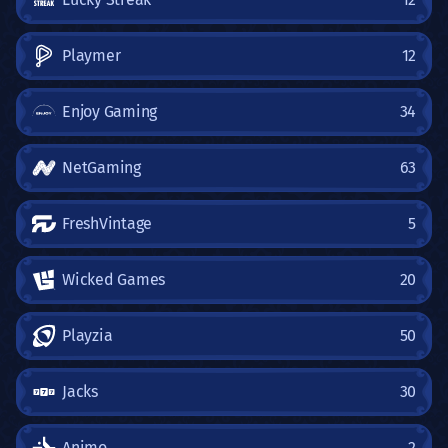
Playmer
12
Enjoy Gaming
34
NetGaming
63
FreshVintage
5
Wicked Games
20
Playzia
50
Jacks
30
Animo
2