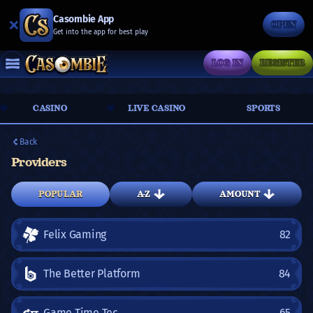
Casombie App
OPEN
Get into the app for best play
LOG IN
REGISTER
CASINO
LIVE CASINO
SPORTS
Back
Providers
POPULAR
A-Z
AMOUNT
Felix Gaming
82
The Better Platform
84
Game Time Tec
65