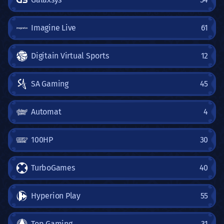
Imagine Live
61
Digitain Virtual Sports
12
SA Gaming
45
Automat
4
100HP
30
TurboGames
40
Hyperion Play
55
Top Gaming
31