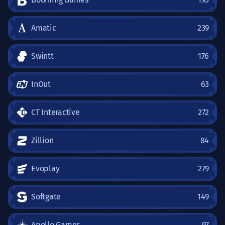
Amatic
239
Swintt
176
InOut
63
CT Interactive
272
Zillion
84
Evoplay
279
Softgate
149
Apollo Games
97