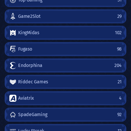
Game2Slot
29
KingMidas
102
Fugaso
98
Endorphina
204
Riddec Games
21
Aviatrix
4
SpadeGaming
92
Lucky Streak
12