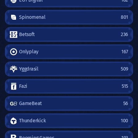
Spinomenal
801
Betsoft
236
Onlyplay
167
Yggdrasil
509
Fazi
515
GameBeat
56
Thunderkick
100
Booming Games
193