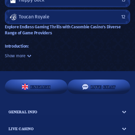
Toucan Royale
12
Explore Endless Gaming Thrills with Casombie Casino's Diverse
Range of Game Providers
Introduction:
Show more
Casino enthusiasts are always on the lookout for platforms that offer a
diverse selection of games from top-tier providers. Casombie Casino stands
out as a premier destination for players seeking variety and quality
entertainment. With an impressive lineup of game providers, including industry
giants like Pragmatic Play, Play'n GO, and Evolution, Casombie Casino promises
an unparalleled gaming experience for players of all preferences and tastes.
ENGLISH
LIVE CHAT
Dive into the World of Pragmatic Play:
Pragmatic Play
is synonymous with excellence in the world of online gaming,
and Casombie Casino proudly features a wide array of titles from this
GENERAL INFO
esteemed provider. Players can immerse themselves in captivating slot games
like "
Gates of Olympus
" and "
Sweet Bonanza
," each offering thrilling
gameplay, stunning visuals, and the potential for massive wins. Additionally,
LIVE CASINO
Pragmatic Play's live casino offerings, including classics like blackjack and