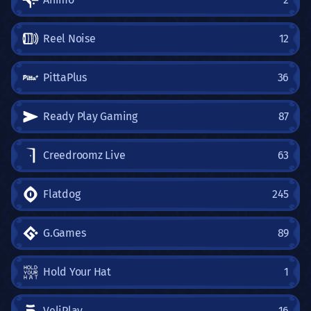
Reel Noise
12
PittaPlus
36
Ready Play Gaming
87
Creedroomz Live
63
Flatdog
245
G.Games
89
Hold Your Hat
1
VeliPlay
16