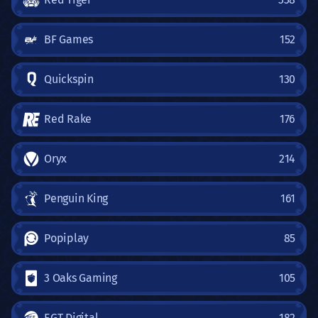
BF Games
152
Quickspin
130
Red Rake
176
Oryx
214
Penguin King
161
Popiplay
85
3 Oaks Gaming
105
EGT Digital
182