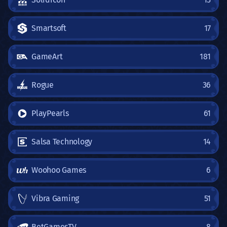
Smartsoft
17
GameArt
181
Rogue
36
PlayPearls
61
Salsa Technology
14
Woohoo Games
6
Vibra Gaming
51
BetGamesTV
8