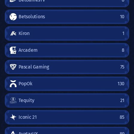
Betsolutions
10
Kiron
1
Arcadem
8
Pascal Gaming
75
PopOk
130
Tequity
21
Iconic 21
85
AvatarUX
89