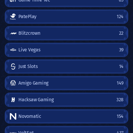
PatePlay
124
Blitzcrown
22
Live Vegas
39
Just Slots
14
Amigo Gaming
149
Hacksaw Gaming
328
Novomatic
154
VoltEnt
437