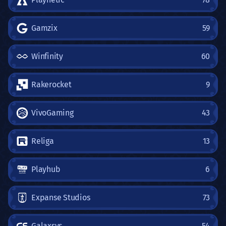
Gamzix
59
Winfinity
60
Rakerocket
9
VivoGaming
43
Religa
13
Playhub
6
Expanse Studios
73
Galaxsys
54