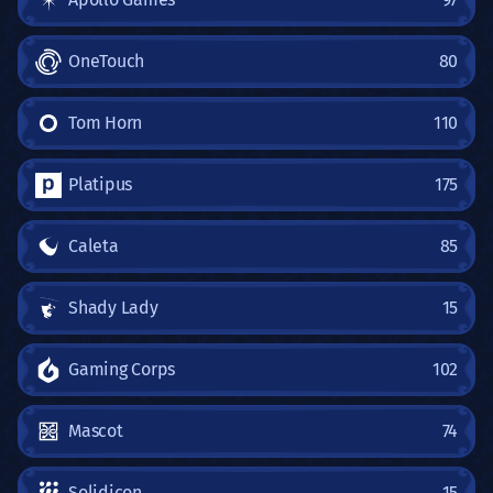
OneTouch
80
Tom Horn
110
Platipus
175
Caleta
85
Shady Lady
15
Gaming Corps
102
Mascot
74
Solidicon
15