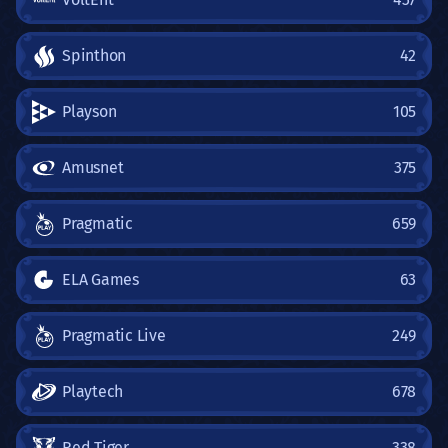
Spinthon
42
Playson
105
Amusnet
375
Pragmatic
659
ELA Games
63
Pragmatic Live
249
Playtech
678
Red Tiger
338