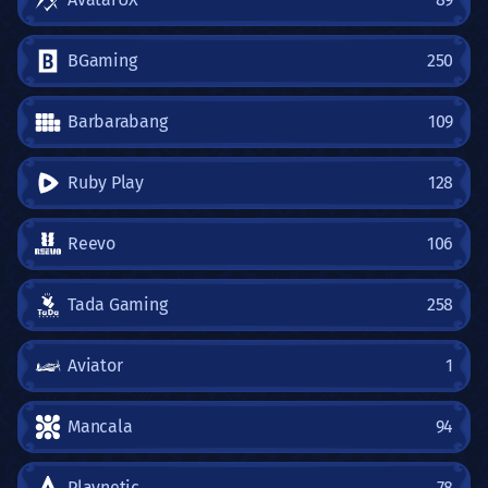
BGaming
250
Barbarabang
109
Ruby Play
128
Reevo
106
Tada Gaming
258
Aviator
1
Mancala
94
Playnetic
78