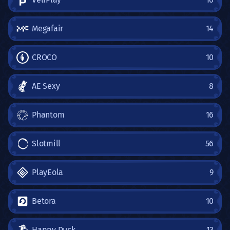
Megafair
14
CROCO
10
AE Sexy
8
Phantom
16
Slotmill
56
PlayEola
9
Betora
10
Happy Duck
13