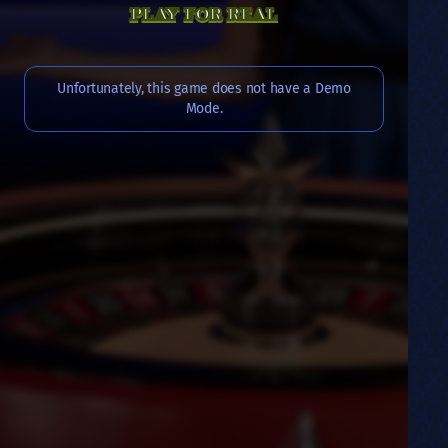
PLAY FOR REAL
Unfortunately, this game does not have a Demo
Mode.