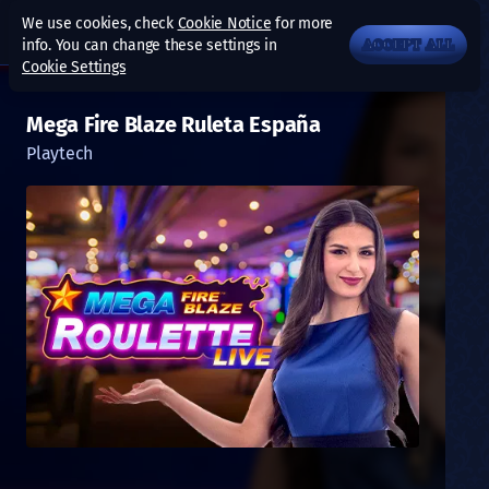
We use cookies, check
Cookie Notice
for more
info. You can change these settings in
ACCEPT ALL
Cookie Settings
Mega Fire Blaze Ruleta España
Playtech