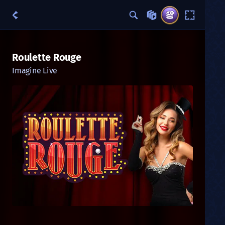
Roulette Rouge
Imagine Live