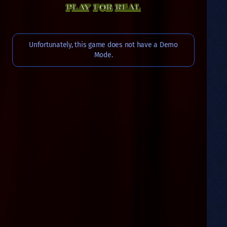
PLAY FOR REAL
Unfortunately, this game does not have a Demo
Mode.