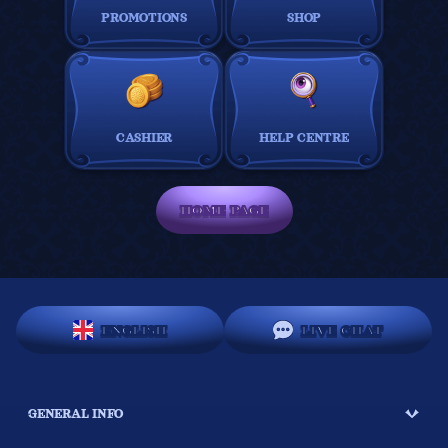
PROMOTIONS
SHOP
CASHIER
HELP CENTRE
HOME PAGE
ENGLISH
LIVE CHAT
GENERAL INFO