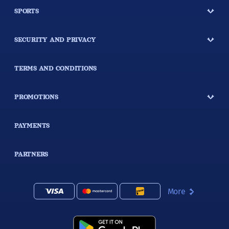
SPORTS
SECURITY AND PRIVACY
TERMS AND CONDITIONS
PROMOTIONS
PAYMENTS
PARTNERS
More