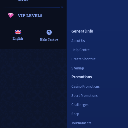
VIP LEVELS
General Info
English
Help Centre
About Us
Help Centre
Create Shortcut
Sitemap
Promotions
Casino Promotions
Sport Promotions
Challenges
Shop
Tournaments