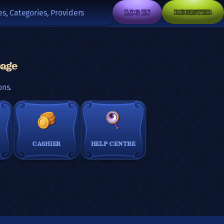
s, Categories, Providers
LOG IN
REGISTER
page
ons.
CASHIER
HELP CENTRE