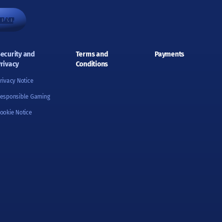
CHAT
ecurity and
Terms and
Payments
rivacy
Conditions
rivacy Notice
esponsible Gaming
ookie Notice