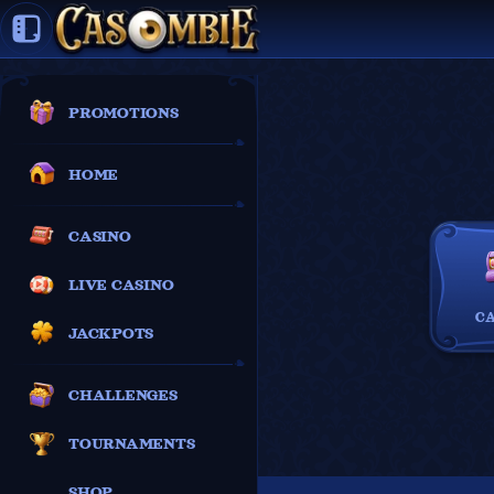
PROMOTIONS
HOME
CASINO
LIVE CASINO
CA
JACKPOTS
CHALLENGES
TOURNAMENTS
SHOP