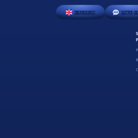
ENGLISH
LIVE 
S
P
P
R
C