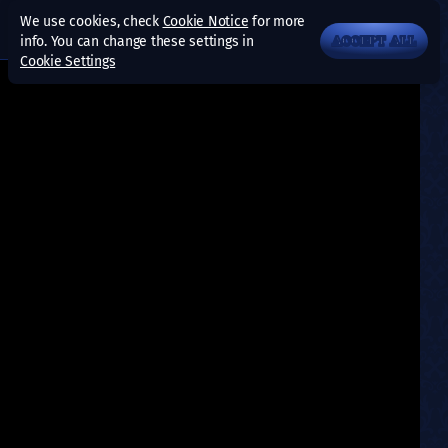
We use cookies, check
Cookie Notice
for more
info. You can change these settings in
ACCEPT ALL
Cookie Settings