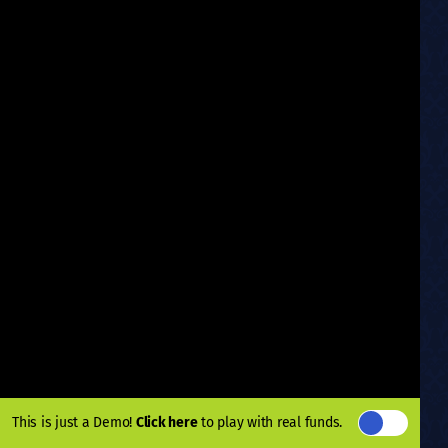
This is just a Demo!
Click here
to play with real funds.