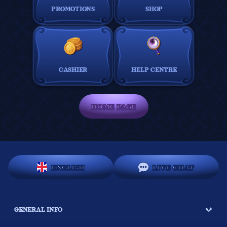
PROMOTIONS
SHOP
CASHIER
HELP CENTRE
HOME PAGE
ENGLISH
LIVE CHAT
GENERAL INFO