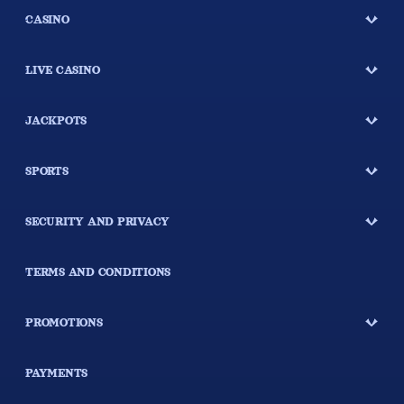
CASINO
LIVE CASINO
JACKPOTS
SPORTS
SECURITY AND PRIVACY
TERMS AND CONDITIONS
PROMOTIONS
PAYMENTS