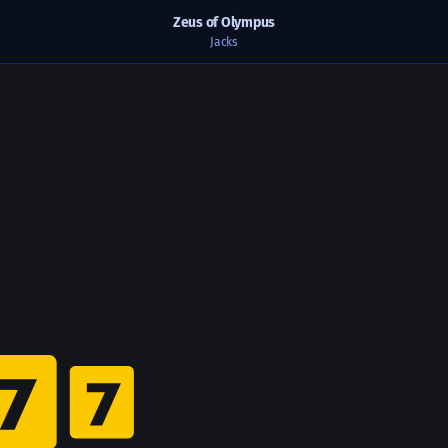
Zeus of Olympus
Jacks