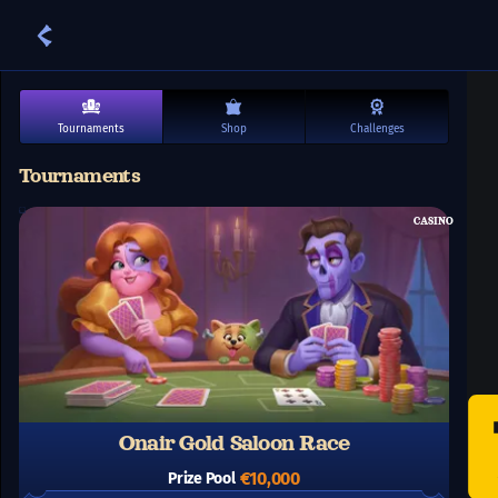
Tournaments
Shop
Challenges
Tournaments
CASINO
Onair Gold Saloon Race
€10,000
Prize Pool