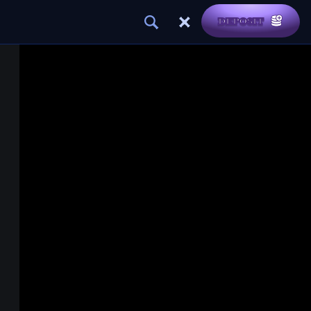
DEPOSIT