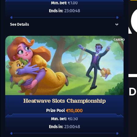
Min. bet:
€1.00
Ends in:
23:00:48
See Details
CASINO
Heatwave Slots Championship
€10,000
Prize Pool
Min. bet:
€0.50
Ends in:
23:00:48