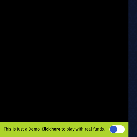
This is just a Demo!
Click here
to play with real funds.