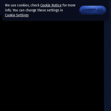
We use cookies, check
Cookie Notice
for more
info. You can change these settings in
ACCEPT ALL
Cookie Settings