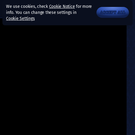
We use cookies, check
Cookie Notice
for more
info. You can change these settings in
ACCEPT ALL
Cookie Settings