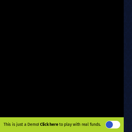
This is just a Demo!
Click here
to play with real funds.