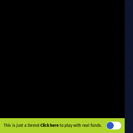
This is just a Demo!
Click here
to play with real funds.