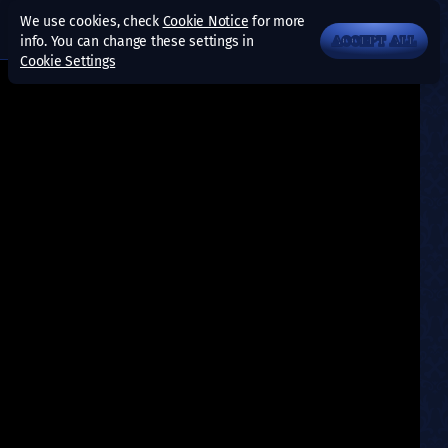
We use cookies, check
Cookie Notice
for more
info. You can change these settings in
ACCEPT ALL
Cookie Settings