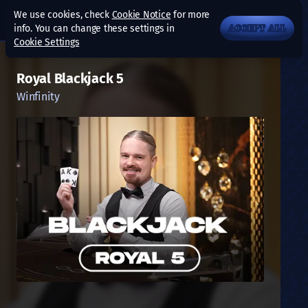
We use cookies, check
Cookie Notice
for more
info. You can change these settings in
ACCEPT ALL
Cookie Settings
Royal Blackjack 5
Winfinity