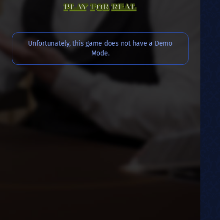
PLAY FOR REAL
Unfortunately, this game does not have a Demo
Mode.