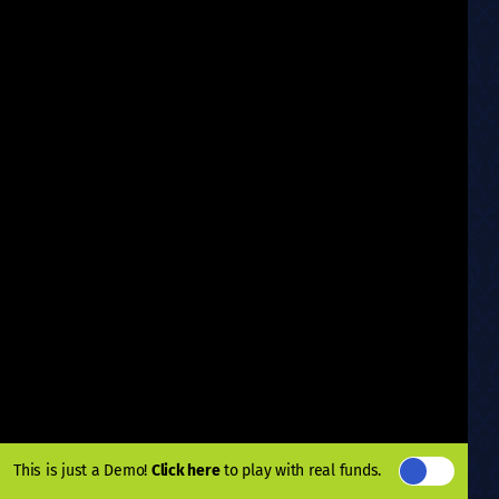
This is just a Demo!
Click here
to play with real funds.