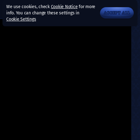
We use cookies, check
Cookie Notice
for more
info. You can change these settings in
ACCEPT ALL
Cookie Settings