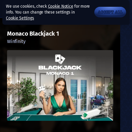
We use cookies, check
Cookie Notice
for more
info. You can change these settings in
ACCEPT ALL
Cookie Settings
Monaco Blackjack 1
Winfinity