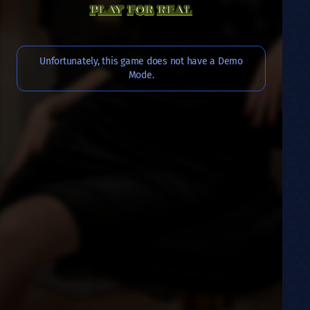
PLAY FOR REAL
Unfortunately, this game does not have a Demo
Mode.