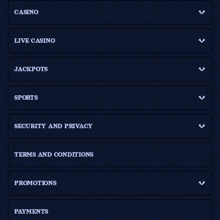
CASINO
LIVE CASINO
JACKPOTS
SPORTS
SECURITY AND PRIVACY
TERMS AND CONDITIONS
PROMOTIONS
PAYMENTS