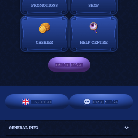
PROMOTIONS
SHOP
CASHIER
HELP CENTRE
HOME PAGE
ENGLISH
LIVE CHAT
GENERAL INFO