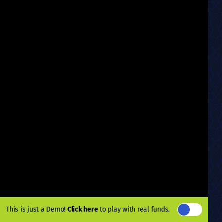
This is just a Demo!
Click here
to play with real funds.