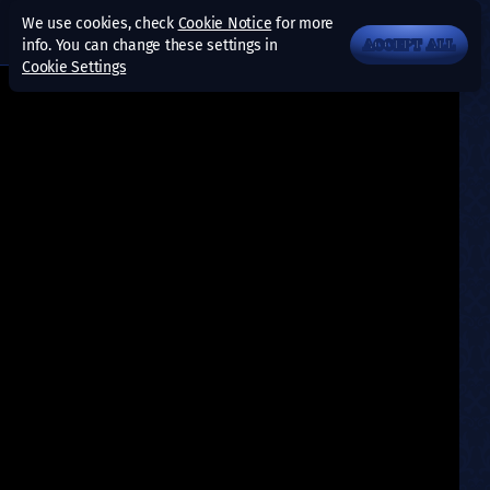
We use cookies, check
Cookie Notice
for more
info. You can change these settings in
ACCEPT ALL
Cookie Settings