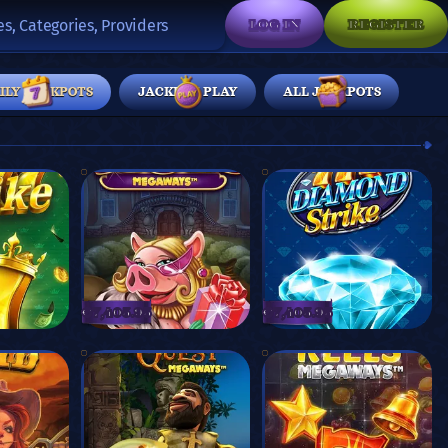
s, Categories, Providers
LOG IN
REGISTER
ILY JACKPOTS
JACKPOT PLAY
ALL JACKPOTS
€7,405.95
€7,405.95