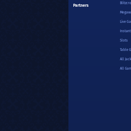
Blitzc
Partners
Megaw
Live G
Instan
Slots
Table 
All Jac
All Ga