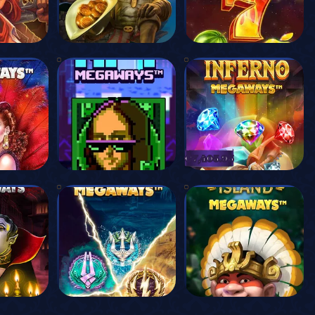
€7,405.95