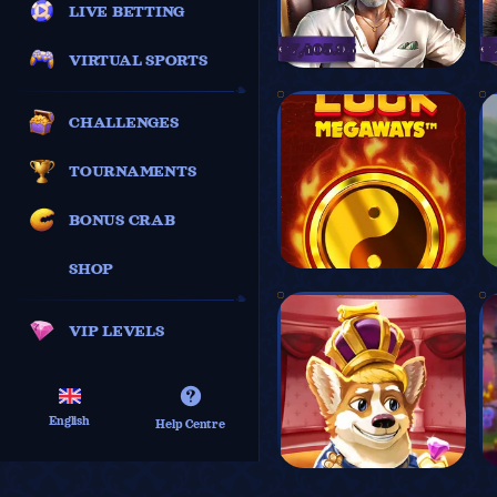
LIVE BETTING
€7,405.95
€7
VIRTUAL SPORTS
CHALLENGES
TOURNAMENTS
BONUS CRAB
SHOP
VIP LEVELS
English
Help Centre