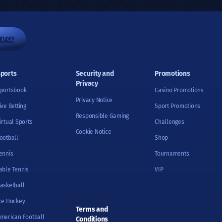
CHAT
ports
Security and
Promotions
Privacy
portsbook
Casino Promotions
Privacy Notice
ive Betting
Sport Promotions
Responsible Gaming
irtual Sports
Challenges
Cookie Notice
ootball
Shop
ennis
Tournaments
able Tennis
VIP
asketball
ce Hockey
Terms and
merican Football
Conditions