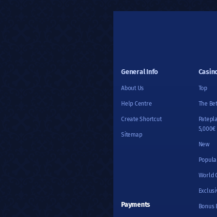
General Info
Casin
About Us
Top
Help Centre
The Bet
Create Shortcut
Patepla
5,000€
Sitemap
New
Popula
World 
Exclusi
Payments
Bonus 