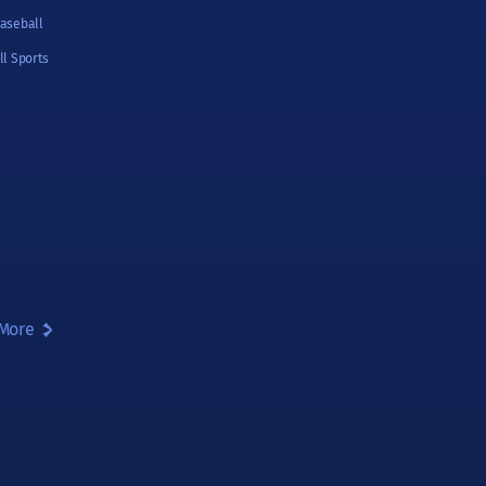
aseball
ll Sports
More