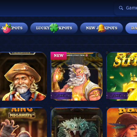
Game
 JACKPOTS
LUCKY JACKPOTS
NEW JACKPOTS
DA
NEW
€7,405.95
€7,405.95