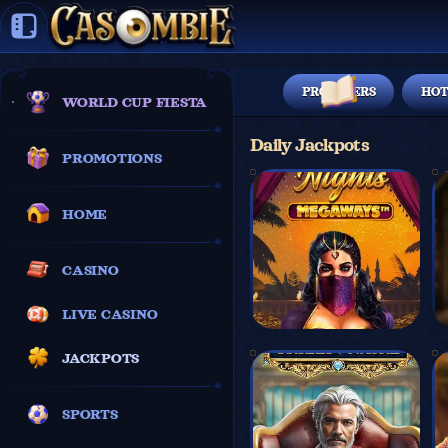
PROVIDERS
HOT
WORLD CUP FIESTA
Daily Jackpots
PROMOTIONS
HOME
CASINO
LIVE CASINO
JACKPOTS
SPORTS