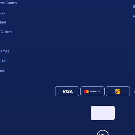
rown Games
B
ays
A
ames
t Games
Games
kpots
mes