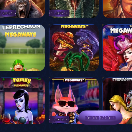
,405.95
€7,405.95
MORE GAMES
€7,405.95