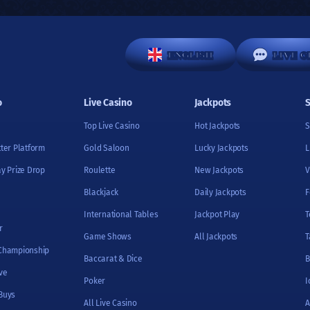
ENGLISH
LIVE 
o
Live Casino
Jackpots
S
Top Live Casino
Hot Jackpots
S
ter Platform
Gold Saloon
Lucky Jackpots
L
y Prize Drop
Roulette
New Jackpots
V
Blackjack
Daily Jackpots
F
International Tables
Jackpot Play
T
r
Game Shows
All Jackpots
T
Championship
Baccarat & Dice
B
ve
Poker
I
Buys
All Live Casino
A