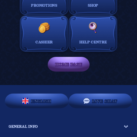
PROMOTIONS
SHOP
CASHIER
HELP CENTRE
HOME PAGE
ENGLISH
LIVE CHAT
GENERAL INFO