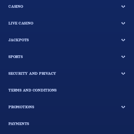
CASINO
LIVE CASINO
JACKPOTS
SPORTS
SECURITY AND PRIVACY
TERMS AND CONDITIONS
PROMOTIONS
PAYMENTS