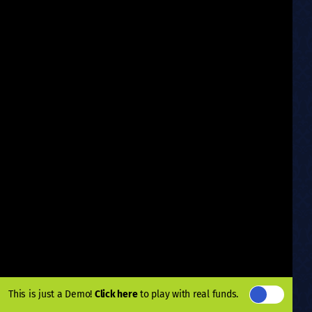
This is just a Demo!
Click here
to play with real funds.