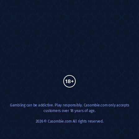
Gambling can be addictive. Play responsibly. Casombie.com only accepts
customers over 18 years of age.
2026 © Casombie.com All rights reserved.