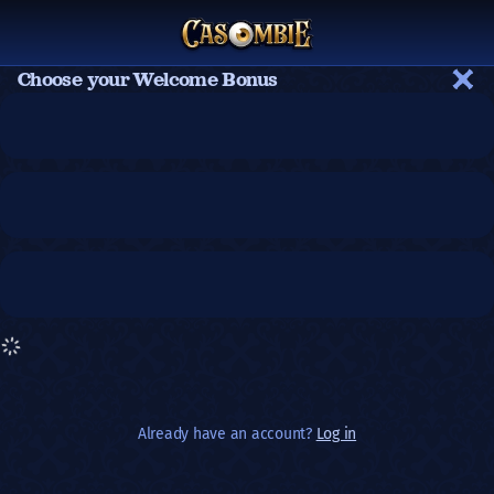
Choose your Welcome Bonus
CHOOSE
Already have an account?
Log in