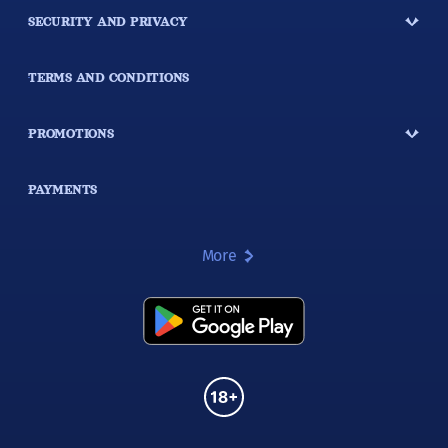
SECURITY AND PRIVACY
TERMS AND CONDITIONS
PROMOTIONS
PAYMENTS
More