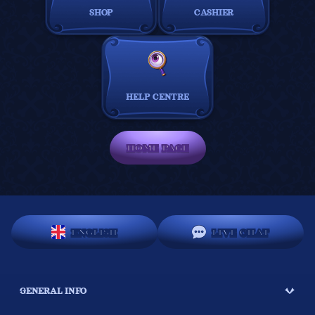
SHOP
CASHIER
HELP CENTRE
HOME PAGE
ENGLISH
LIVE CHAT
GENERAL INFO