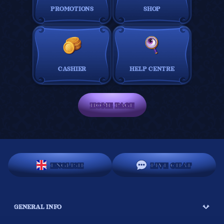
PROMOTIONS
SHOP
CASHIER
HELP CENTRE
HOME PAGE
ENGLISH
LIVE CHAT
GENERAL INFO