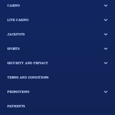
CASINO
LIVE CASINO
JACKPOTS
SPORTS
SECURITY AND PRIVACY
TERMS AND CONDITIONS
PROMOTIONS
PAYMENTS