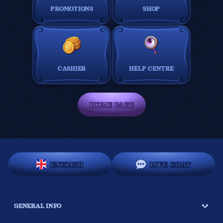
PROMOTIONS
SHOP
CASHIER
HELP CENTRE
HOME PAGE
ENGLISH
LIVE CHAT
GENERAL INFO