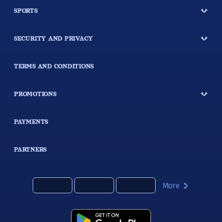
SPORTS
SECURITY AND PRIVACY
TERMS AND CONDITIONS
PROMOTIONS
PAYMENTS
PARTNERS
More