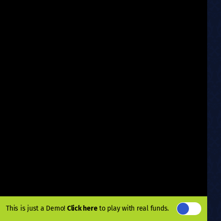
This is just a Demo!
Click here
to play with real funds.