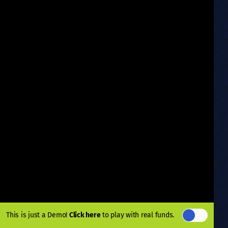
This is just a Demo!
Click here
to play with real funds.