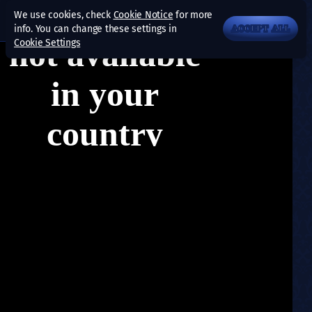
We use cookies, check
Cookie Notice
for more
info. You can change these settings in
ACCEPT ALL
Cookie Settings