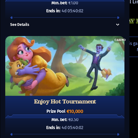
Min. bet:
€1.00
Ends in:
4d 05:40:02
PLAY 
See Details
CASINO
Unfortunately, this 
Enjoy Hot Tournament
€10,000
Prize Pool
Min. bet:
€0.50
Ends in:
4d 05:40:02