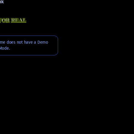
FOR REAL
game does not have a Demo
Mode.