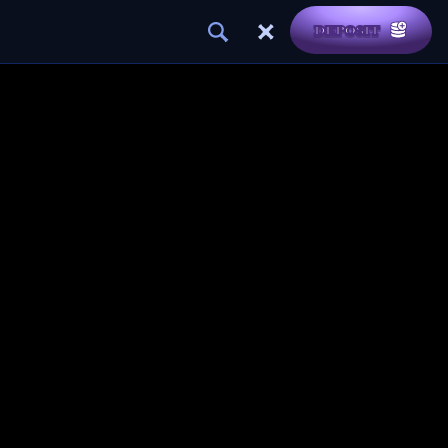
DEPOSIT