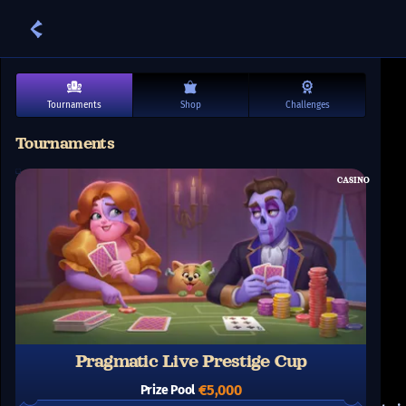
Tournaments
Shop
Challenges
Tournaments
CASINO
Pragmatic Live Prestige Cup
€5,000
Prize Pool