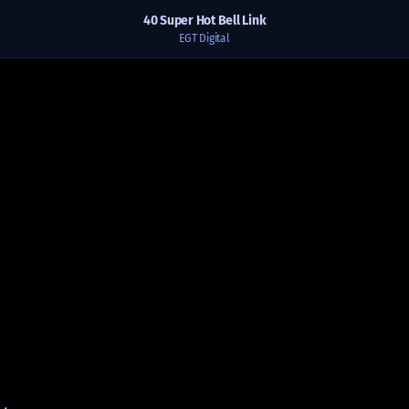
40 Super Hot Bell Link
EGT Digital