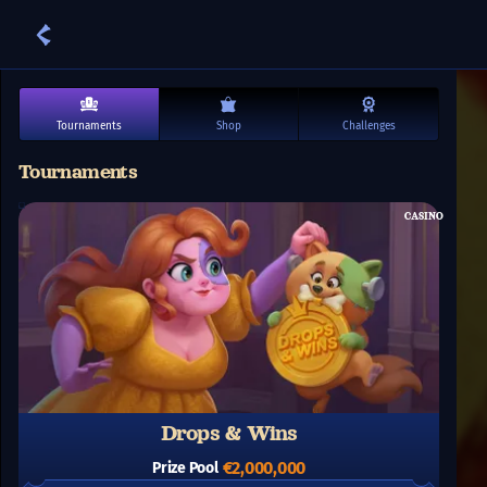
Tournaments
Shop
Challenges
Tournaments
CASINO
Drops & Wins
€2,000,000
Prize Pool