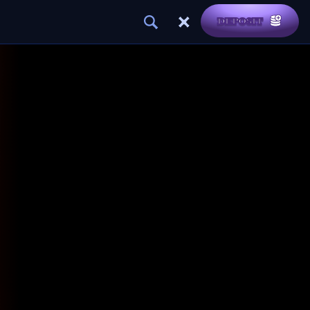
DEPOSIT