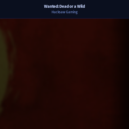
Wanted: Dead or a Wild
Hacksaw Gaming