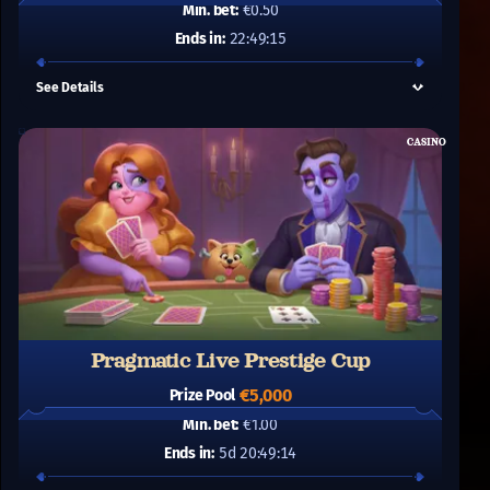
Min. bet:
€0.50
Ends in:
22:49:15
See Details
CASINO
Pragmatic Live Prestige Cup
€5,000
Prize Pool
Min. bet:
€1.00
Ends in:
5d 20:49:14