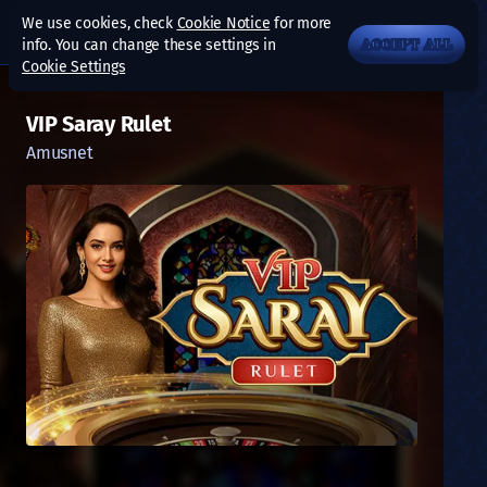
We use cookies, check
Cookie Notice
for more
info. You can change these settings in
ACCEPT ALL
Cookie Settings
VIP Saray Rulet
Amusnet