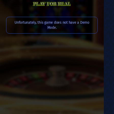
PLAY FOR REAL
Unfortunately, this game does not have a Demo
Mode.