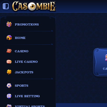
PROMOTIONS
HOME
CASINO
LIVE CASINO
CA
JACKPOTS
SPORTS
LIVE BETTING
VIRTUAL SPORTS