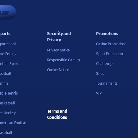
CHAT
ports
Security and
Promotions
Privacy
portsbook
Casino Promotions
Privacy Notice
ive Betting
Sport Promotions
Responsible Gaming
irtual Sports
Challenges
Cookie Notice
ootball
Shop
ennis
Tournaments
able Tennis
VIP
asketball
Terms and
ce Hockey
Conditions
merican Football
aseball