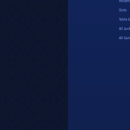
Instan
Slots
Table 
All Jac
All Ga