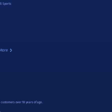
ll Sports
More
 customers over 18 years of age.
.