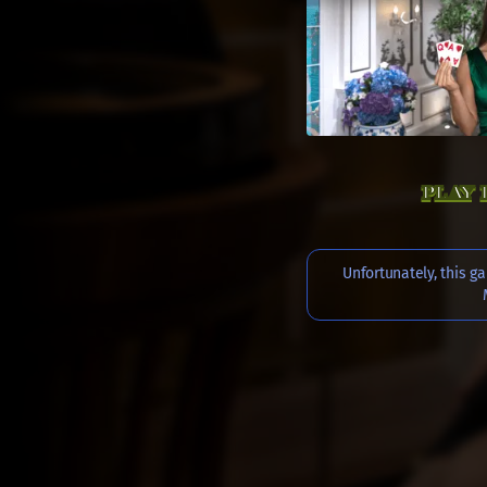
PLAY 
Unfortunately, this 