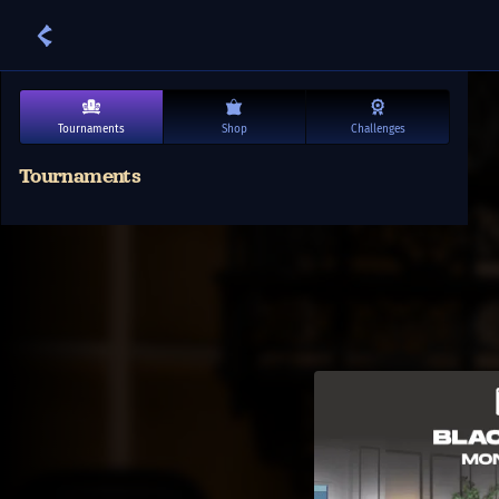
Tournaments
Shop
Challenges
Tournaments