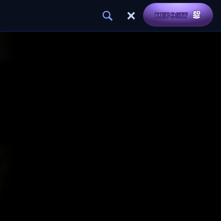
DEPOSIT