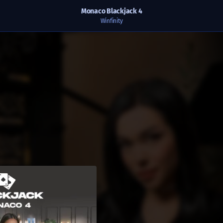
Monaco Blackjack 4
Winfinity