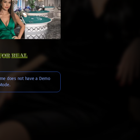
FOR REAL
game does not have a Demo
Mode.