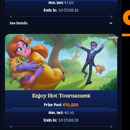
Min. bet:
€1.00
Ends in:
3d 05:08:16
See Details
CASINO
Enjoy Hot Tournament
€10,000
Prize Pool
Min. bet:
€0.50
Ends in:
3d 05:08:16