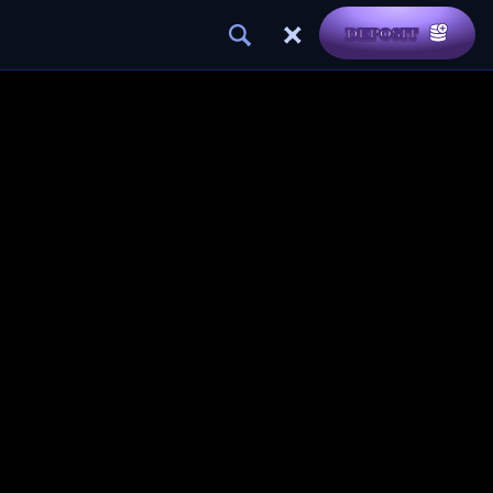
DEPOSIT