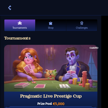
Tournaments
Shop
Challenges
Tournaments
CASINO
Pragmatic Live Prestige Cup
€5,000
Prize Pool