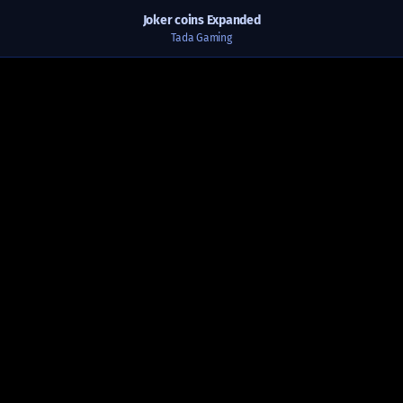
Joker coins Expanded
Tada Gaming