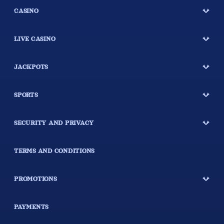
CASINO
LIVE CASINO
JACKPOTS
SPORTS
SECURITY AND PRIVACY
TERMS AND CONDITIONS
PROMOTIONS
PAYMENTS