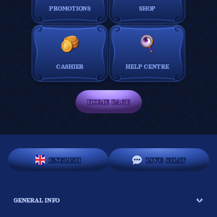
PROMOTIONS
SHOP
CASHIER
HELP CENTRE
HOME PAGE
ENGLISH
LIVE CHAT
GENERAL INFO