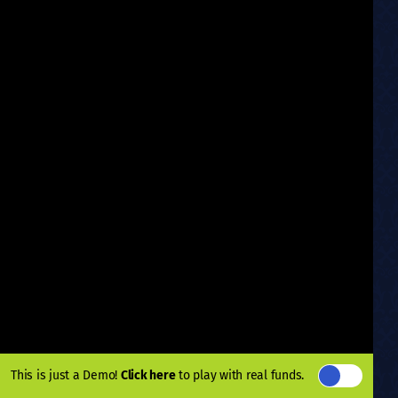
This is just a Demo!
Click here
to play with real funds.