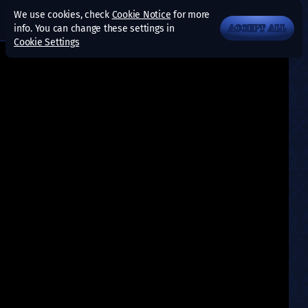
We use cookies, check
Cookie Notice
for more
info. You can change these settings in
ACCEPT ALL
Cookie Settings