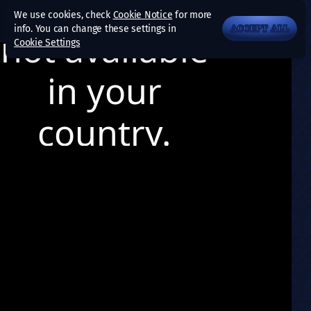
We use cookies, check
Cookie Notice
for more
info. You can change these settings in
ACCEPT ALL
Cookie Settings