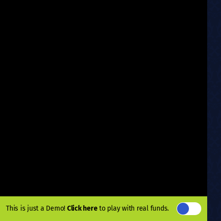
This is just a Demo!
Click here
to play with real funds.