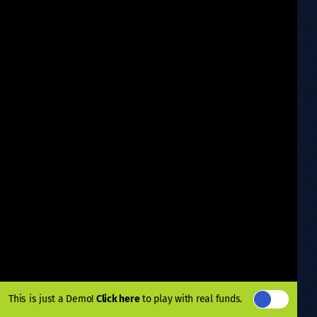
This is just a Demo!
Click here
to play with real funds.